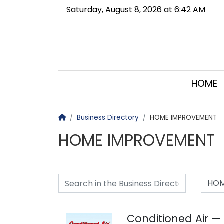
Go to main contents
Go to main menu
Saturday, August 8, 2026 at 6:42 AM
HOME
Homepage
Business Directory
HOME IMPROVEMENT
HOME IMPROVEMENT
HOM
Conditioned Air —