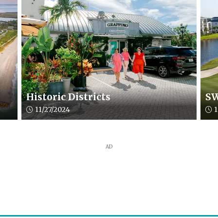
Historic Districts
SW
Article upload date:
Arti
11/27/2024
1
AD