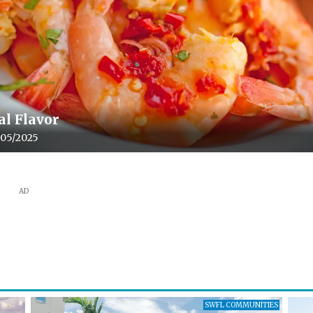
al Flavor
le upload date:
/05/2025
AD
SWFL COMMUNITIES