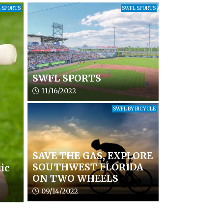
 SPORTS
SWFL SPORTS
SWFL SPORTS
Article upload date:
11/16/2022
SWFL BY BICYCLE
SAVE THE GAS, EXPLORE
SOUTHWEST FLORIDA
ic
ON TWO WHEELS
Article upload date:
09/14/2022