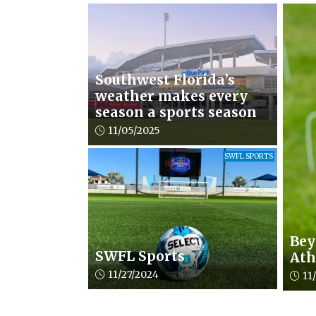
Southwest Florida’s
weather makes every
season a sports season
Article upload date:
11/05/2025
SWFL SPORTS
Bey
SWFL Sports
Ath
Article upload date:
11/27/2024
Artic
11