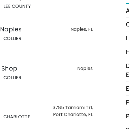
LEE COUNTY
 Naples
Naples, FL
COLLIER
g Shop
Naples
COLLIER
3785 Tamiami Trl,
Port Charlotte, FL
CHARLOTTE