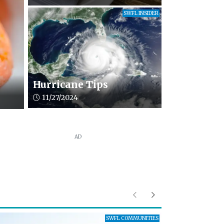
SWFL INSIDER
Hurricane Tips
Article upload date:
11/27/2024
AD
Previous
Next
SWFL COMMUNITIES