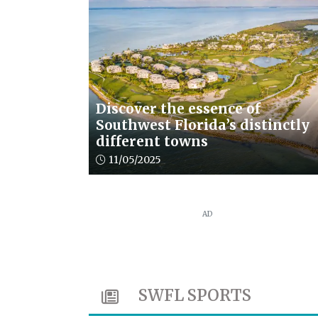
Discover the essence of
Southwest Florida’s distinctly
different towns
Article upload date:
11/05/2025
AD
SWFL SPORTS