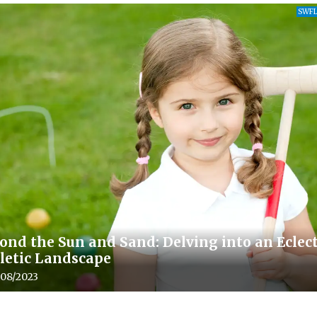
SWFL
ond the Sun and Sand: Delving into an Eclect
letic Landscape
le upload date:
/08/2023