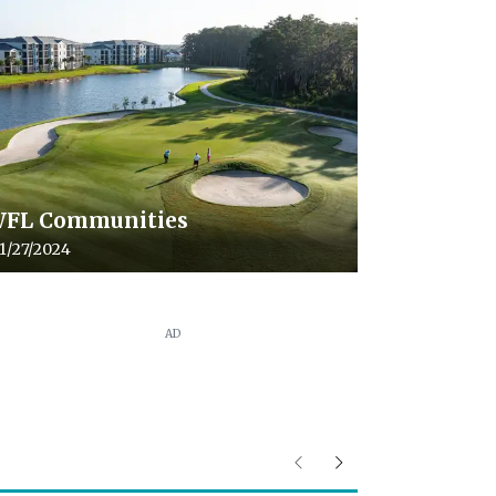
FL Communities
cle upload date:
1/27/2024
AD
Previous
Next