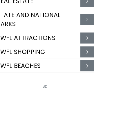
REAL ESTATE
STATE AND NATIONAL
PARKS
SWFL ATTRACTIONS
SWFL SHOPPING
SWFL BEACHES
AD