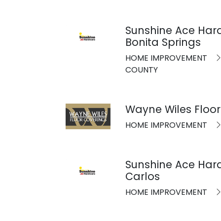
Sunshine Ace Har
Bonita Springs
HOME IMPROVEMENT
COUNTY
Wayne Wiles Floor
HOME IMPROVEMENT
Sunshine Ace Har
Carlos
HOME IMPROVEMENT