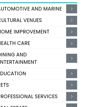
AUTOMOTIVE AND MARINE
CULTURAL VENUES
HOME IMPROVEMENT
HEALTH CARE
DINING AND
ENTERTAINMENT
EDUCATION
PETS
PROFESSIONAL SERVICES