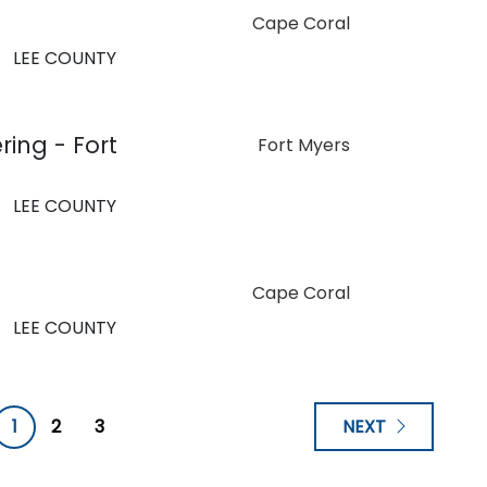
Cape Coral
LEE COUNTY
ring - Fort
Fort Myers
LEE COUNTY
Cape Coral
LEE COUNTY
1
2
3
NEXT