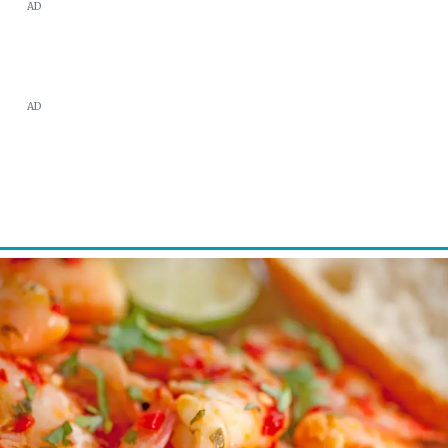
AD
AD