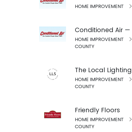
HOME IMPROVEMENT
Conditioned Air —
HOME IMPROVEMENT
COUNTY
The Local Lightin
HOME IMPROVEMENT
COUNTY
Friendly Floors
HOME IMPROVEMENT
COUNTY