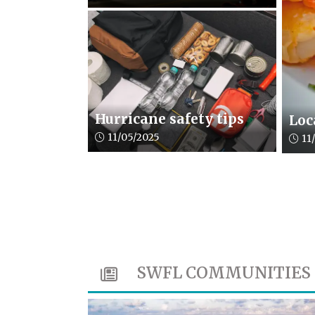
Hurricane safety tips
Loc
Article upload date:
11/05/2025
Artic
11
SWFL COMMUNITIES