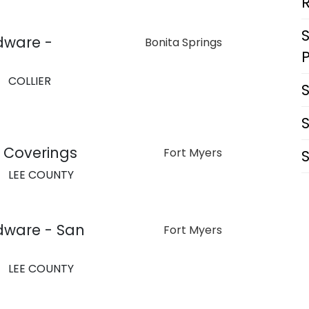
dware -
Bonita Springs
COLLIER
 Coverings
Fort Myers
LEE COUNTY
dware - San
Fort Myers
LEE COUNTY