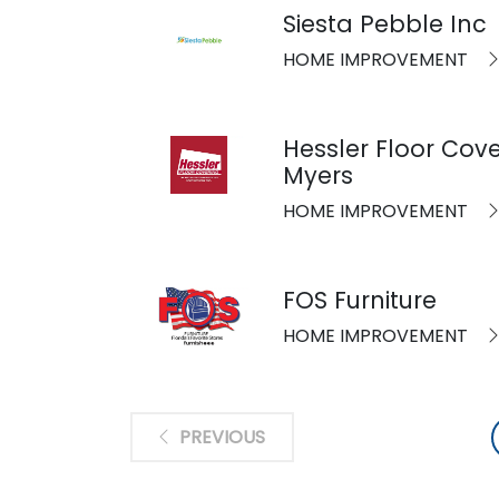
Siesta Pebble Inc
HOME IMPROVEMENT
Hessler Floor Cove
Myers
HOME IMPROVEMENT
FOS Furniture
HOME IMPROVEMENT
PREVIOUS