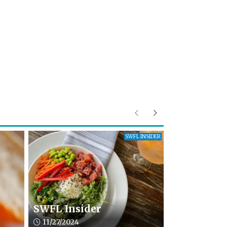
Previous
Next
SWFL INSIDER
SWFL Insider
Article upload date:
11/27/2024