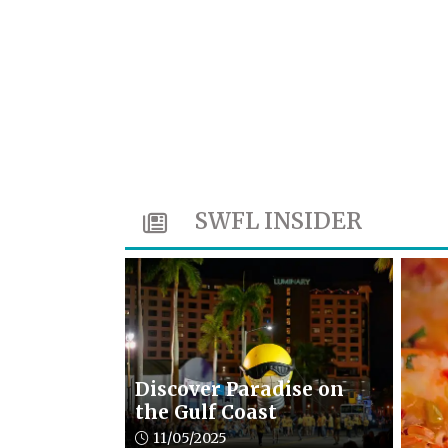
SWFL INSIDER
Discover Paradise on
the Gulf Coast
Article upload date:
11/05/2025