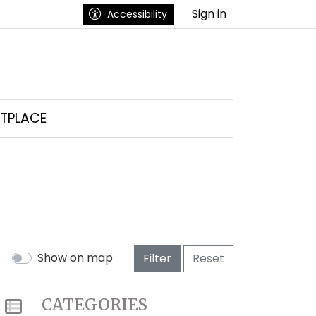
Sign in
Accessibility
TPLACE
Show on map
Filter
Reset
CATEGORIES