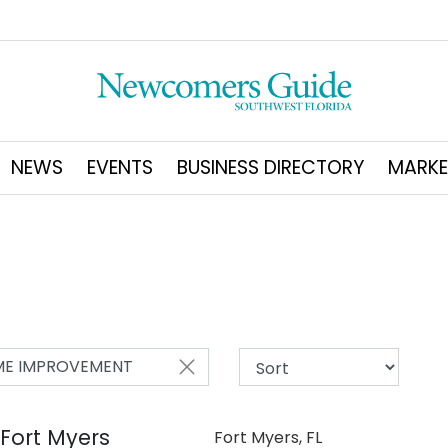
NEWS
EVENTS
BUSINESS DIRECTORY
MARKE
E IMPROVEMENT
 Fort Myers
Fort Myers, FL