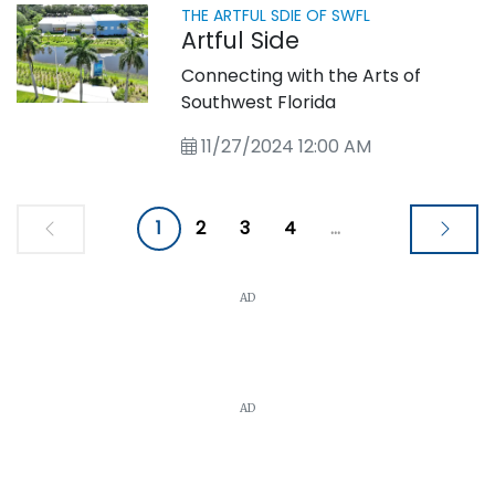
THE ARTFUL SDIE OF SWFL
Artful Side
Connecting with the Arts of
Southwest Florida
11/27/2024 12:00 AM
1
2
3
4
...
AD
AD