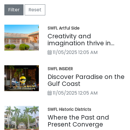
Filter
Reset
SWFL Artful Side
Creativity and
imagination thrive in
Southwest Florida’s
11/05/2025 12:05 AM
vibrant local art culture
SWFL INSIDER
Discover Paradise on the
Gulf Coast
11/05/2025 12:05 AM
SWFL Historic Districts
Where the Past and
Present Converge