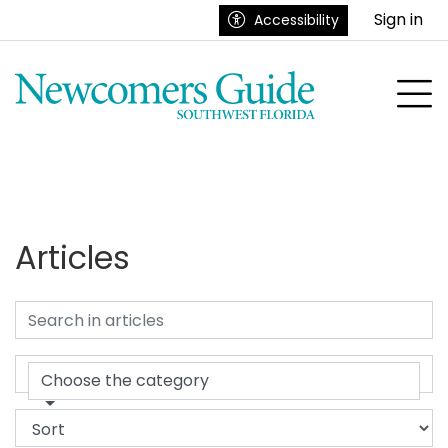
Go to main contents
Go to main menu
Sign in
Accessibility
nu
To
Articles
Choose the category