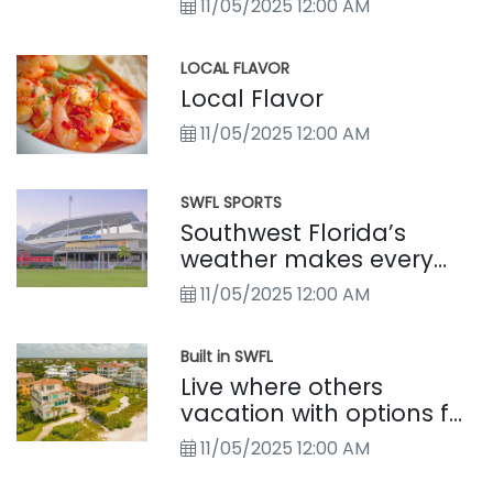
11/05/2025 12:00 AM
LOCAL FLAVOR
Local Flavor
11/05/2025 12:00 AM
SWFL SPORTS
Southwest Florida’s
weather makes every
season a sports season
11/05/2025 12:00 AM
Built in SWFL
Live where others
vacation with options for
every lifestyle
11/05/2025 12:00 AM