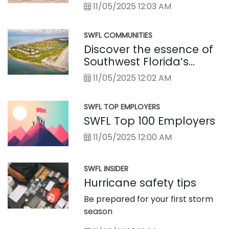
11/05/2025 12:03 AM
SWFL COMMUNITIES
Discover the essence of
Southwest Florida’s
distinctly different towns
11/05/2025 12:02 AM
SWFL TOP EMPLOYERS
SWFL Top 100 Employers
11/05/2025 12:00 AM
SWFL INSIDER
Hurricane safety tips
Be prepared for your first storm
season