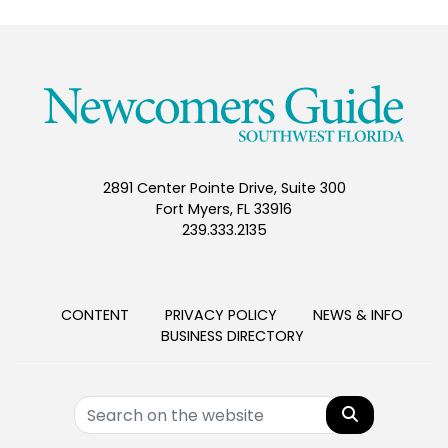
2891 Center Pointe Drive, Suite 300
Fort Myers, FL 33916
239.333.2135
CONTENT
PRIVACY POLICY
NEWS & INFO
BUSINESS DIRECTORY
Search