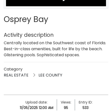
Osprey Bay
Activity description
Centrally located on the Southwest coast of Florida.
Best-in-class amenities, built for life by the beach.
Glistening pools. Sophisticated spaces.
Category
REAL ESTATE
LEE COUNTY
Upload date:
Views:
Entry ID:
11/05/2025 12:00 AM
95
533