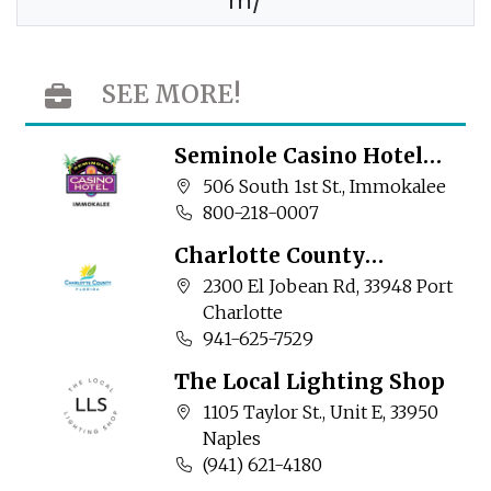
m/
SEE MORE!
Seminole Casino Hotel
Immokalee
Company address:
506 South 1st St., Immokalee
Business phone number:
800-218-0007
Charlotte County
Community Services
Company address:
2300 El Jobean Rd, 33948 Port
Charlotte
Business phone number:
941-625-7529
The Local Lighting Shop
Company address:
1105 Taylor St., Unit E, 33950
Naples
Business phone number:
(941) 621-4180