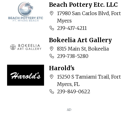
Beach Pottery Etc. LLC
Company address:
17980 San Carlos Blvd, Fort
Myers
Business phone number:
239-437-4211
Bokeelia Art Gallery
Company address:
8315 Main St, Bokeelia
Business phone number:
239-738-5280
Harold's
Company address:
15250 S Tamiami Trail, Fort
Myers, FL
Business phone number:
239-849-0622
AD