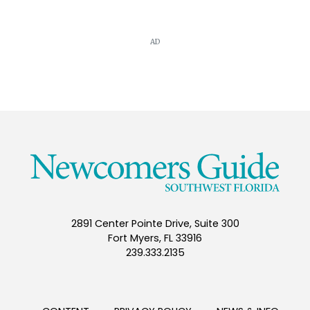
AD
2891 Center Pointe Drive, Suite 300
Fort Myers, FL 33916
239.333.2135