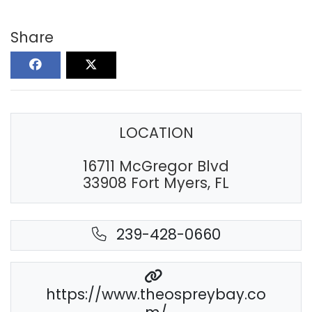
Share
LOCATION
16711 McGregor Blvd
33908 Fort Myers, FL
239-428-0660
https://www.theospreybay.co