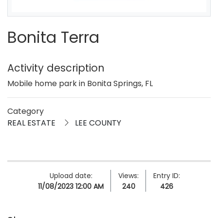
Bonita Terra
Activity description
Mobile home park in Bonita Springs, FL
Category
REAL ESTATE
LEE COUNTY
Upload date:
Views:
Entry ID:
11/08/2023 12:00 AM
240
426