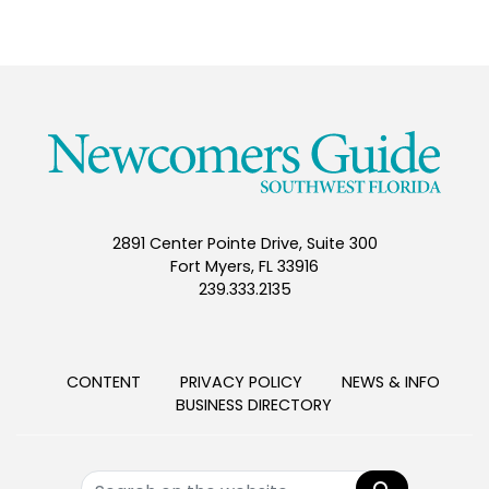
2891 Center Pointe Drive, Suite 300
Fort Myers, FL 33916
239.333.2135
CONTENT
PRIVACY POLICY
NEWS & INFO
BUSINESS DIRECTORY