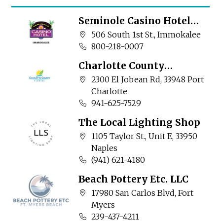
Seminole Casino Hotel
Immokalee
Company address:
506 South 1st St., Immokalee
Business phone number:
800-218-0007
Charlotte County
Community Services
Company address:
2300 El Jobean Rd, 33948 Port
Charlotte
Business phone number:
941-625-7529
The Local Lighting Shop
Company address:
1105 Taylor St., Unit E, 33950
Naples
Business phone number:
(941) 621-4180
Beach Pottery Etc. LLC
Company address:
17980 San Carlos Blvd, Fort
Myers
Business phone number:
239-437-4211