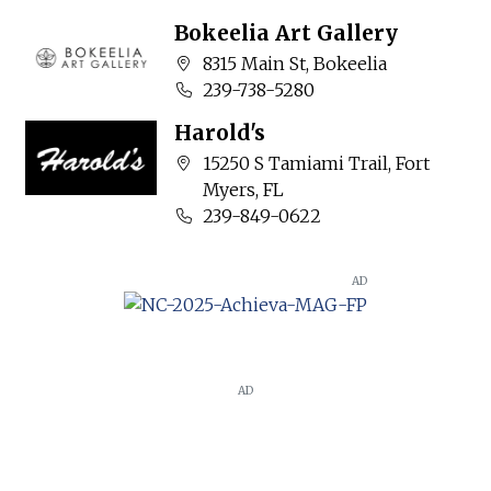
Bokeelia Art Gallery
Company address:
8315 Main St, Bokeelia
Business phone number:
239-738-5280
Harold's
Company address:
15250 S Tamiami Trail, Fort
Myers, FL
Business phone number:
239-849-0622
AD
AD