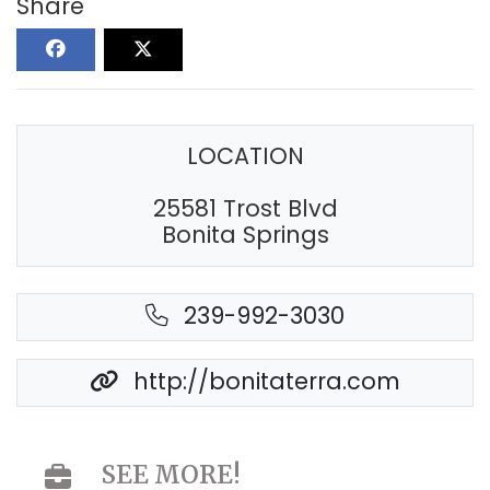
Share
LOCATION
25581 Trost Blvd
Bonita Springs
239-992-3030
http://bonitaterra.com
SEE MORE!